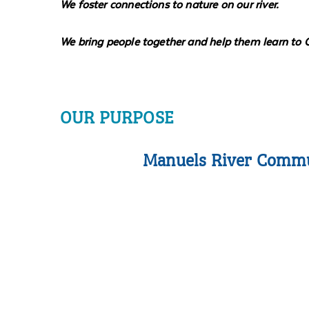
We foster connections to nature on our river.
We bring people together and help them learn to 
OUR PURPOSE
Manuels River Communi