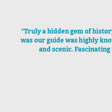
"Truly a hidden gem of histo
was our guide was highly kno
and scenic. Fascinating 