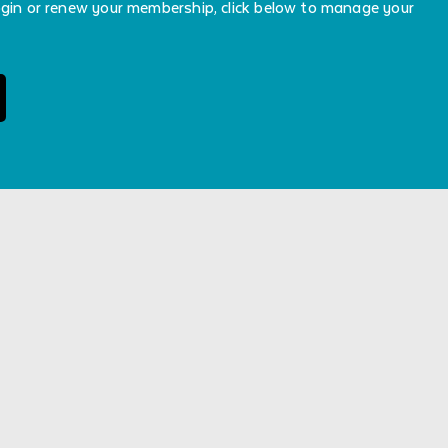
ogin or renew your membership, click below to manage your