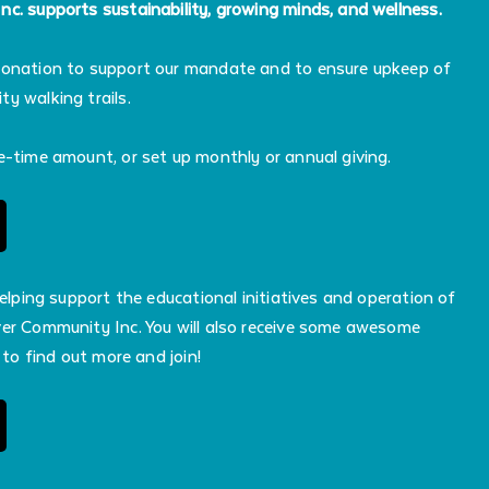
c. supports sustainability, growing minds, and wellness.
donation to support our mandate and to ensure upkeep of
y walking trails.
e-time amount, or set up monthly or annual giving.
helping support the educational initiatives and operation of
er Community Inc. You will also receive some awesome
 to find out more and join!