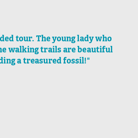
ided tour. The young lady who
 walking trails are beautiful
ding a treasured fossil!"