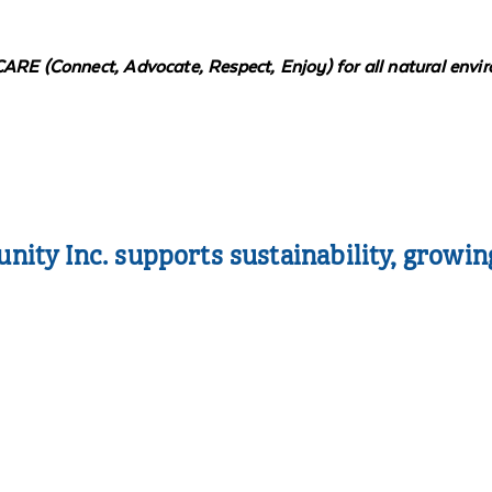
CARE (Connect, Advocate, Respect, Enjoy) for all natural envi
ty Inc. supports sustainability, growin