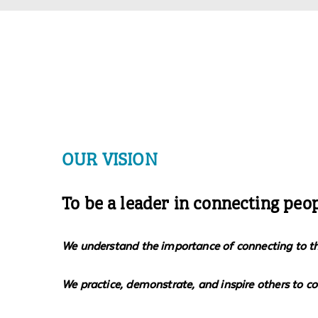
OUR VISION
To be a leader in connecting peo
We understand the importance of connecting to the 
We practice, demonstrate, and inspire others to c