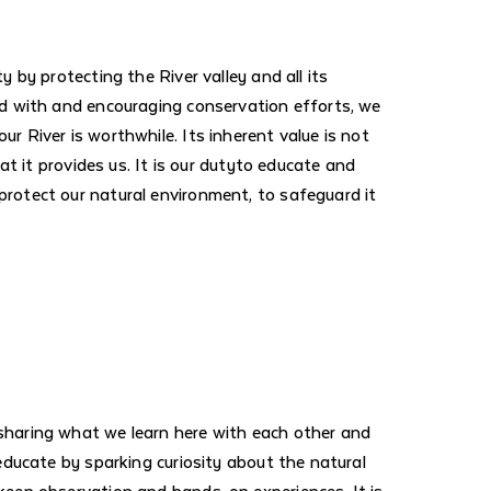
y by protecting the River valley and all its
ed with and encouraging conservation efforts, we
r River is worthwhile. Its inherent value is not
that it provides us. It is our dutyto educate and
rotect our natural environment, to safeguard it
sharing what we learn here with each other and
 educate by sparking curiosity about the natural
keen observation and hands-on experiences. It is