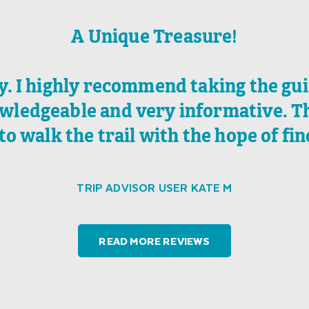
A Unique Treasure!
ry. I highly recommend taking the gu
wledgeable and very informative. The
to walk the trail with the hope of fin
TRIP ADVISOR USER KATE M
READ MORE REVIEWS