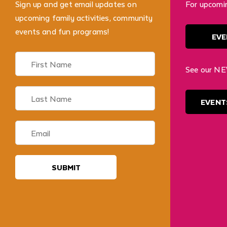
Sign up and get email updates on
For upcomi
upcoming family activities, community
events and fun programs!
EVE
See our NE
EVENT
SUBMIT