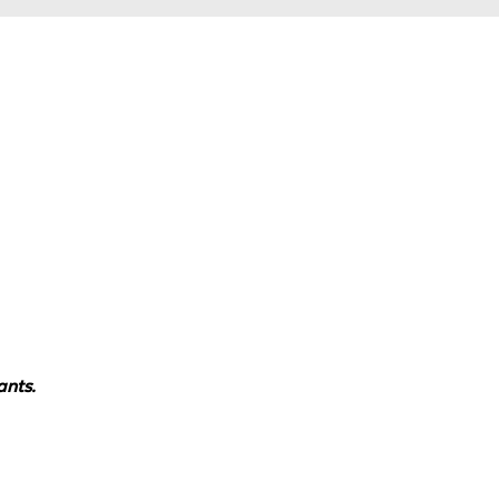
ants.