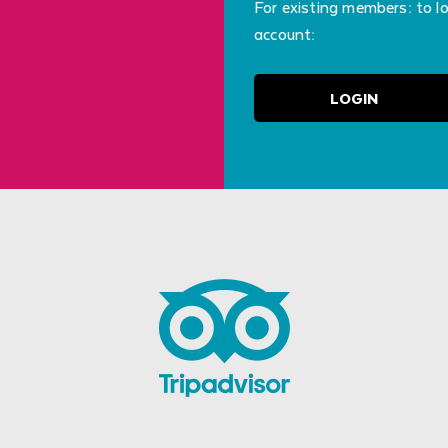
For existing members: to l
account:
LOGIN