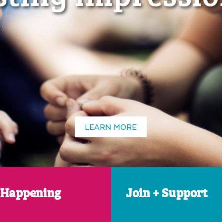
LEARN MORE
 Happening
Join + Support