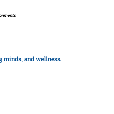
ronments.
g minds, and wellness.