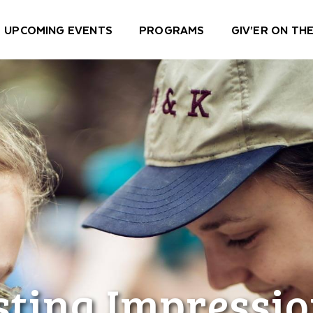
UPCOMING EVENTS
PROGRAMS
GIV’ER ON THE
sting Impressio