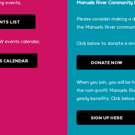
ng events,
Manuels River Community In
Please consider making a 
NTS LIST
the Manuels River communit
W events calendar,
Click below to donate a on
S CALENDAR
DONATE NOW
When you join, you will be 
the non-profit Manuels Riv
yearly benefits. Click below
SIGN UP HERE