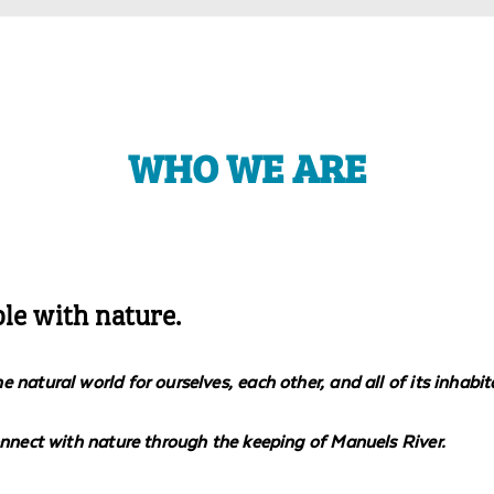
WHO WE ARE
ple with nature.
natural world for ourselves, each other, and all of its inhabit
onnect with nature through the keeping of Manuels River.