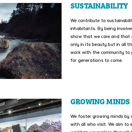
SUSTAINABILITY
We contribute to sustainabilit
inhabitants. By being involv
show that we care and that ou
only in its beauty but in all 
work with the community to p
for generations to come.
GROWING MINDS
We foster growing minds by 
with all who visit. We aim to
world as we explore through 