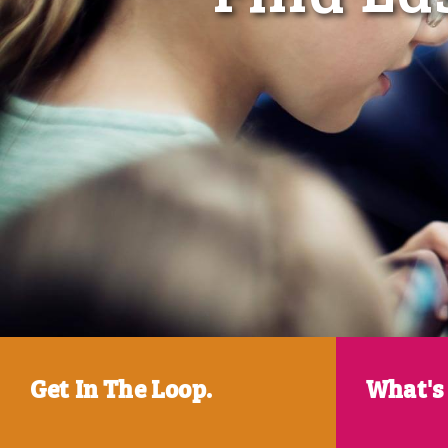
Get In The Loop.
What's