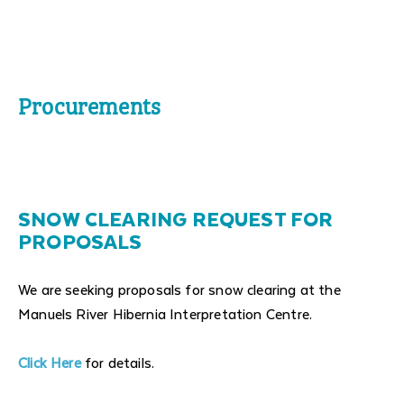
Procurements
SNOW CLEARING REQUEST FOR
PROPOSALS
We are seeking proposals for snow clearing at the
Manuels River Hibernia Interpretation Centre.
Click Here
for details.