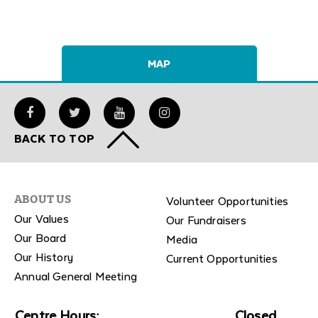
MAP
BACK TO TOP
Volunteer Opportunities
ABOUT US
Our Values
Our Fundraisers
Our Board
Media
Our History
Current Opportunities
Annual General Meeting
Centre Hours:
Closed