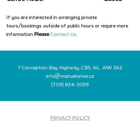
If you are interested in arranging private
tours/bookings outside of public hours or require more
information
Please
Contact Us
.
7 Conception Bay Highway, CBS, NL A1W 3A2
info@manuelsriver.ca
(709) 834-2099
PRIVACY POLICY