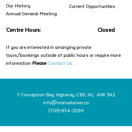
Our History
Current Opportunities
Annual General Meeting
Centre Hours:
Closed
If you are interested in arranging private
tours/bookings outside of public hours or require more
information
Please
Contact Us
.
7 Conception Bay Highway, CBS, NL A1W 3A2
info@manuelsriver.ca
(709) 834-2099