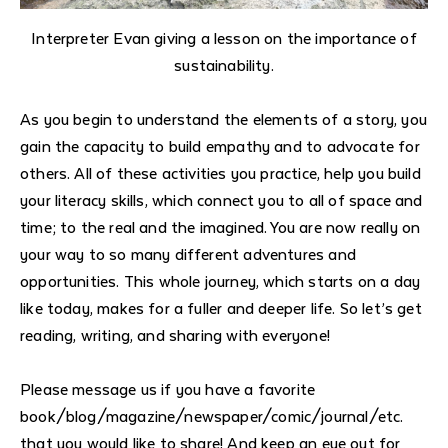
Interpreter Evan giving a lesson on the importance of
sustainability.
As you begin to understand the elements of a story, you
gain the capacity to build empathy and to advocate for
others. All of these activities you practice, help you build
your literacy skills, which connect you to all of space and
time; to the real and the imagined. You are now really on
your way to so many different adventures and
opportunities. This whole journey, which starts on a day
like today, makes for a fuller and deeper life.
So let’s get
reading, writing, and sharing with everyone!
Please message us if you have a favorite
book/blog/magazine/newspaper/comic/journal/etc.
that you would like to share! And keep an eye out for