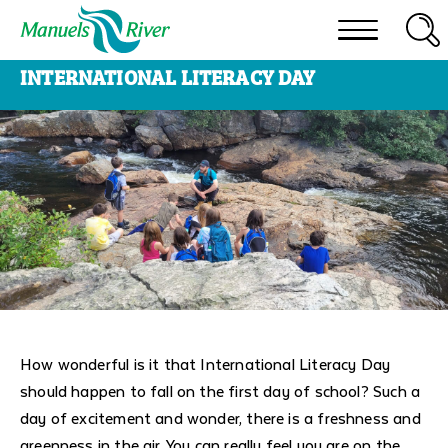
To
search
Skip
this
INTERNATIONAL LITERACY DAY
to
site,
content
enter
a
search
term
How wonderful is it that International Literacy Day
should happen to fall on the first day of school? Such a
day of excitement and wonder, there is a freshness and
greenness in the air. You can really feel you are on the