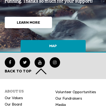
running. Thanks so much for your support!
LEARN MORE
MAP
BACK TO TOP
Volunteer Opportunities
ABOUT US
Our Values
Our Fundraisers
Our Board
Media