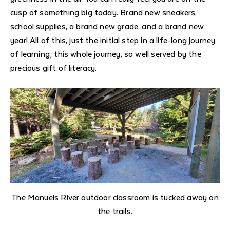
cusp of something big today. Brand new sneakers,
school supplies, a brand new grade, and a brand new
year! All of this, just the initial step in a life-long journey
of learning; this whole journey, so well served by the
precious gift of literacy.
The Manuels River outdoor classroom is tucked away on
the trails.