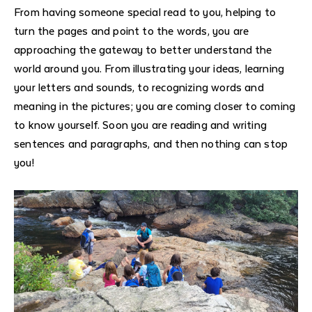
From having someone special read to you, helping to
turn the pages and point to the words, you are
approaching the gateway to better understand the
world around you. From illustrating your ideas, learning
your letters and sounds, to recognizing words and
meaning in the pictures; you are coming closer to coming
to know yourself. Soon you are reading and writing
sentences and paragraphs, and then nothing can stop
you!