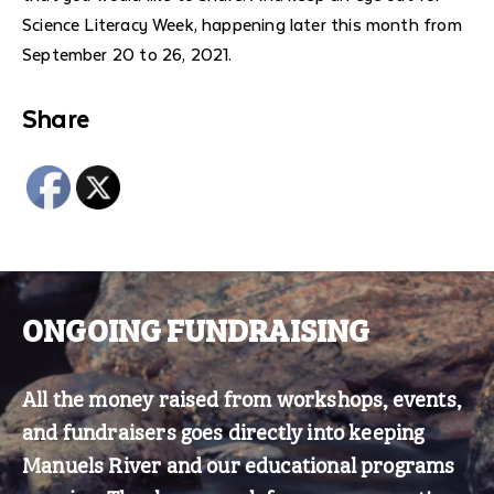
Science Literacy Week, happening later this month from
September 20 to 26, 2021.
Share
Comment
section
ONGOING FUNDRAISING
All the money raised from workshops, events,
and fundraisers goes directly into keeping
Manuels River and our educational programs