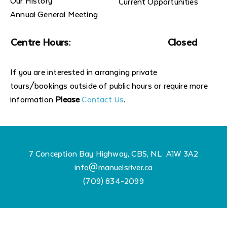
Our History
Current Opportunities
Annual General Meeting
Centre Hours:
Closed
If you are interested in arranging private
tours/bookings outside of public hours or require more
information
Please
Contact Us
.
7 Conception Bay Highway, CBS, NL A1W 3A2
info@manuelsriver.ca
(709) 834-2099