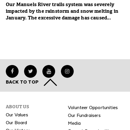
Our Manuels River trails system was severely
impacted by the rainstorm and snow melting in
January. The excessive damage has caused...
BACK TO TOP
Volunteer Opportunities
ABOUT US
Our Values
Our Fundraisers
Our Board
Media