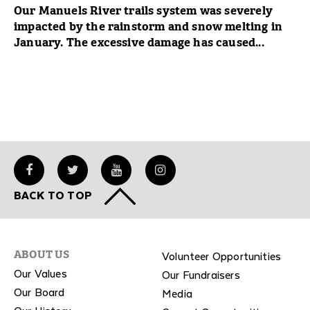
Our Manuels River trails system was severely
impacted by the rainstorm and snow melting in
January. The excessive damage has caused...
BACK TO TOP
Volunteer Opportunities
ABOUT US
Our Values
Our Fundraisers
Our Board
Media