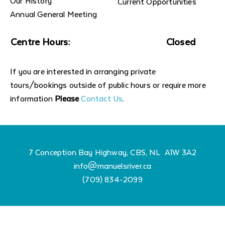
Our History
Current Opportunities
Annual General Meeting
Centre Hours:
Closed
If you are interested in arranging private
tours/bookings outside of public hours or require more
information
Please
Contact Us
.
7 Conception Bay Highway, CBS, NL A1W 3A2
info@manuelsriver.ca
(709) 834-2099