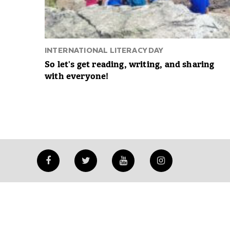
INTERNATIONAL LITERACY DAY
So let's get reading, writing, and sharing
with everyone!