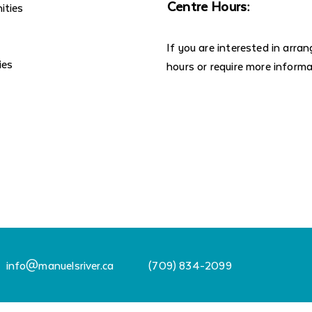
Centre Hours:
ities
If you are interested in arra
ies
hours or require more inform
info@manuelsriver.ca
(709) 834-2099