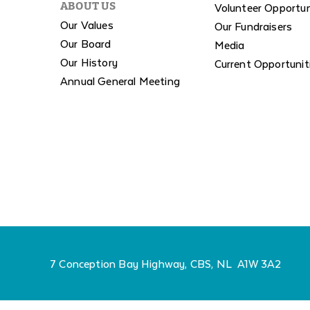
Volunteer Opportun
ABOUT US
Our Values
Our Fundraisers
Our Board
Media
Our History
Current Opportunit
Annual General Meeting
7 Conception Bay Highway, CBS, NL A1W 3A2