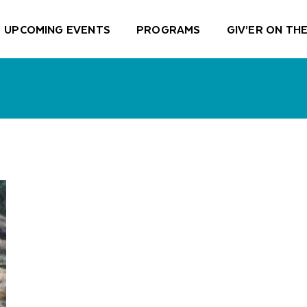
UPCOMING EVENTS
PROGRAMS
GIV’ER ON THE