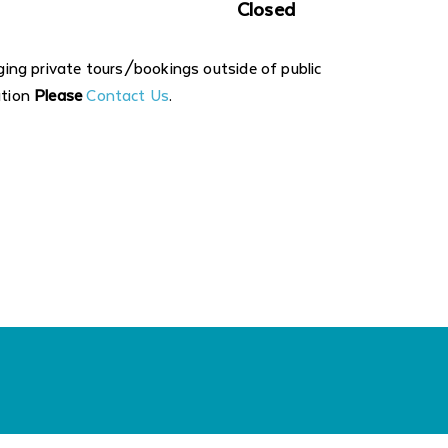
Closed
nging private tours/bookings outside of public
ation
Please
Contact Us
.